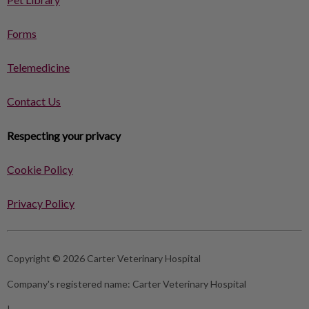
Forms
Telemedicine
Contact Us
Respecting your privacy
Cookie Policy
Privacy Policy
Copyright © 2026 Carter Veterinary Hospital
Company's registered name:
Carter Veterinary Hospital