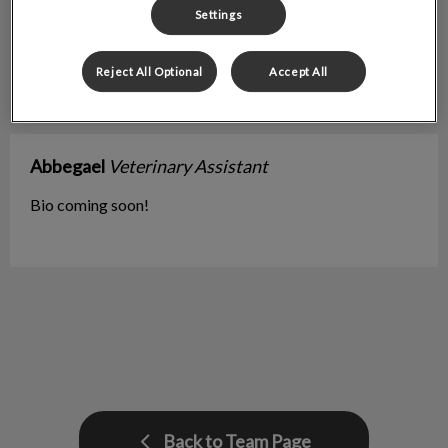
Settings
Reject All Optional
Accept All
Abbegael
Veterinary Assistant
Bio coming soon!
Back to Team Page