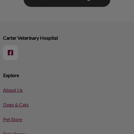
Carter Veterinary Hospital
Explore
About Us
Dogs & Cats
Pet Store
Pet Library